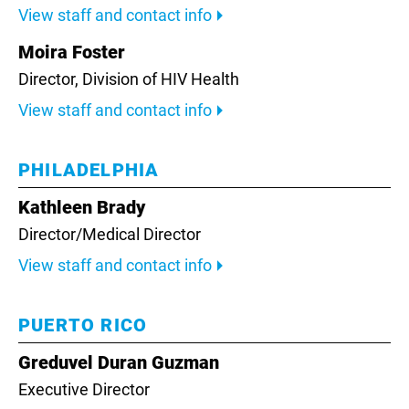
View staff and contact info
Moira Foster
Director, Division of HIV Health
View staff and contact info
PHILADELPHIA
Kathleen Brady
Director/Medical Director
View staff and contact info
PUERTO RICO
Greduvel Duran Guzman
Executive Director