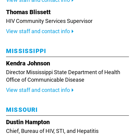
Thomas Blissett
HIV Community Services Supervisor
View staff and contact info
MISSISSIPPI
Kendra Johnson
Director Mississippi State Department of Health
Office of Communicable Disease
View staff and contact info
MISSOURI
Dustin Hampton
Chief, Bureau of HIV, STI, and Hepatitis