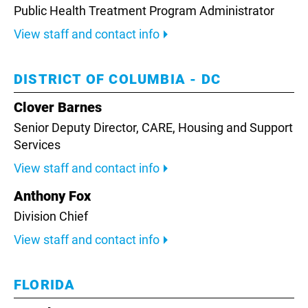
Public Health Treatment Program Administrator
View staff and contact info
DISTRICT OF COLUMBIA - DC
Clover Barnes
Senior Deputy Director,
CARE, Housing and Support
Services
View staff and contact info
Anthony Fox
Division Chief
View staff and contact info
FLORIDA