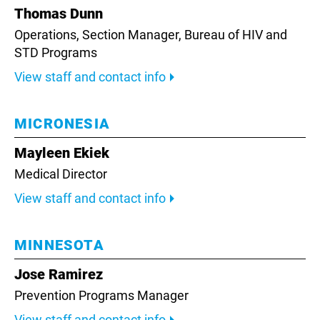
Thomas Dunn
Operations, Section Manager, Bureau of HIV and
STD Programs
View staff and contact info
MICRONESIA
Mayleen Ekiek
Medical Director
View staff and contact info
MINNESOTA
Jose Ramirez
Prevention Programs Manager
View staff and contact info