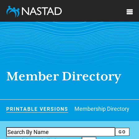
Skip
to
main
content
Member Directory
Document
Membership Directory
PRINTABLE VERSIONS