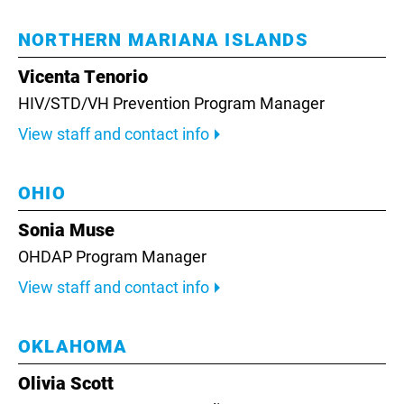
NORTHERN MARIANA ISLANDS
Vicenta Tenorio
HIV/STD/VH Prevention Program Manager
View staff and contact info
OHIO
Sonia Muse
OHDAP Program Manager
View staff and contact info
OKLAHOMA
Olivia Scott