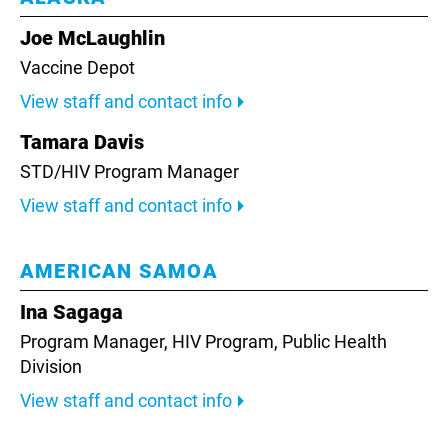
Joe McLaughlin
Vaccine Depot
View staff and contact info
Tamara Davis
STD/HIV Program Manager
View staff and contact info
AMERICAN SAMOA
Ina Sagaga
Program Manager,
HIV Program, Public Health
Division
View staff and contact info