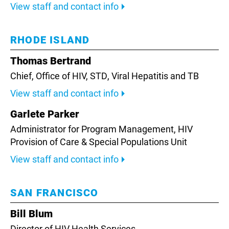
View staff and contact info
RHODE ISLAND
Thomas Bertrand
Chief,
Office of HIV, STD, Viral Hepatitis and TB
View staff and contact info
Garlete Parker
Administrator for Program Management,
HIV
Provision of Care & Special Populations Unit
View staff and contact info
SAN FRANCISCO
Bill Blum
Director of HIV Health Services