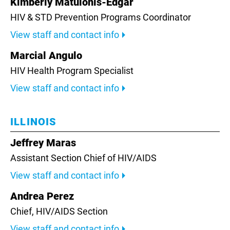
Kimberly Matulonis-Edgar
HIV & STD Prevention Programs Coordinator
View staff and contact info
Marcial Angulo
HIV Health Program Specialist
View staff and contact info
ILLINOIS
Jeffrey Maras
Assistant Section Chief of HIV/AIDS
View staff and contact info
Andrea Perez
Chief,
HIV/AIDS Section
View staff and contact info