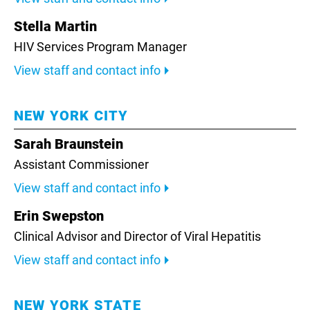
Stella Martin
HIV Services Program Manager
View staff and contact info
NEW YORK CITY
Sarah Braunstein
Assistant Commissioner
View staff and contact info
Erin Swepston
Clinical Advisor and Director of Viral Hepatitis
View staff and contact info
NEW YORK STATE