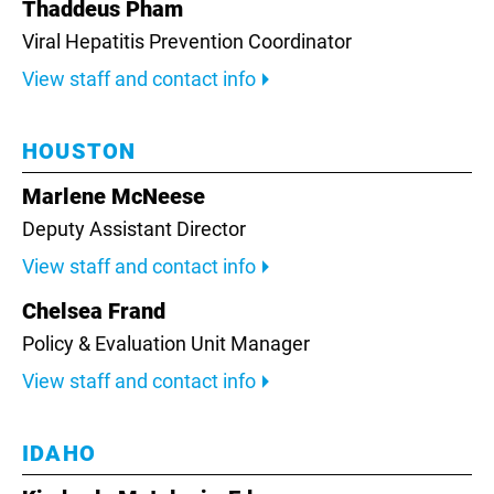
Thaddeus Pham
Viral Hepatitis Prevention Coordinator
View staff and contact info
HOUSTON
Marlene McNeese
Deputy Assistant Director
View staff and contact info
Chelsea Frand
Policy & Evaluation Unit Manager
View staff and contact info
IDAHO