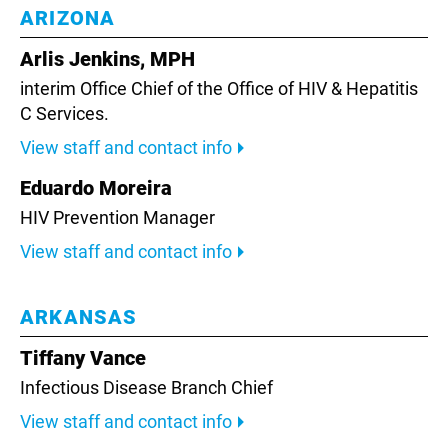
ARIZONA
Arlis Jenkins, MPH
interim Office Chief of the Office of HIV & Hepatitis
C Services.
View staff and contact info
Eduardo Moreira
HIV Prevention Manager
View staff and contact info
ARKANSAS
Tiffany Vance
Infectious Disease Branch Chief
View staff and contact info