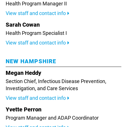
Health Program Manager II
View staff and contact info
Sarah Cowan
Health Program Specialist I
View staff and contact info
NEW HAMPSHIRE
Megan Heddy
Section Chief, Infectious Disease Prevention,
Investigation, and Care Services
View staff and contact info
Yvette Perron
Program Manager and ADAP Coordinator