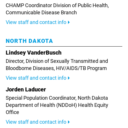
CHAMP Coordinator Division of Public Health,
Communicable Disease Branch
View staff and contact info
NORTH DAKOTA
Lindsey VanderBusch
Director, Division of Sexually Transmitted and
Bloodborne Diseases,
HIV/AIDS/TB Program
View staff and contact info
Jorden Laducer
Special Population Coordinator, North Dakota
Department of Health (NDDoH) Health Equity
Office
View staff and contact info