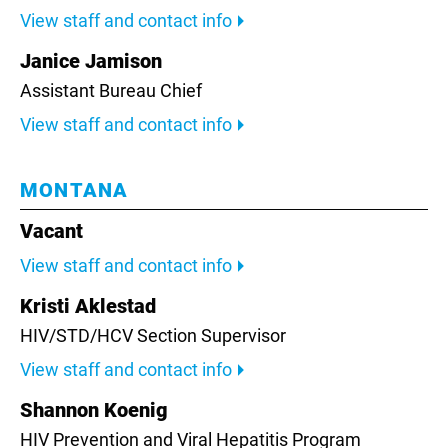
View staff and contact info
Janice Jamison
Assistant Bureau Chief
View staff and contact info
MONTANA
Vacant
View staff and contact info
Kristi Aklestad
HIV/STD/HCV Section Supervisor
View staff and contact info
Shannon Koenig
HIV Prevention and Viral Hepatitis Program