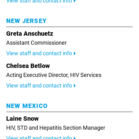
View staff and contact info
NEW JERSEY
Greta Anschuetz
Assistant Commissioner
View staff and contact info
Chelsea Betlow
Acting Executive Director, HIV Services
View staff and contact info
NEW MEXICO
Laine Snow
HIV, STD and Hepatitis Section Manager
View staff and contact info