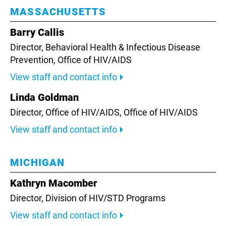
MASSACHUSETTS
Barry Callis
Director, Behavioral Health & Infectious Disease
Prevention,
Office of HIV/AIDS
View staff and contact info
Linda Goldman
Director, Office of HIV/AIDS,
Office of HIV/AIDS
View staff and contact info
MICHIGAN
Kathryn Macomber
Director,
Division of HIV/STD Programs
View staff and contact info