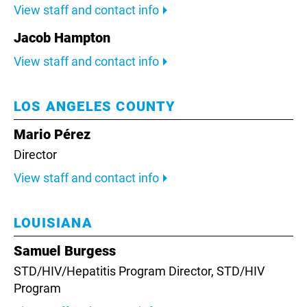
View staff and contact info
Jacob Hampton
View staff and contact info
LOS ANGELES COUNTY
Mario Pérez
Director
View staff and contact info
LOUISIANA
Samuel Burgess
STD/HIV/Hepatitis Program Director,
STD/HIV
Program