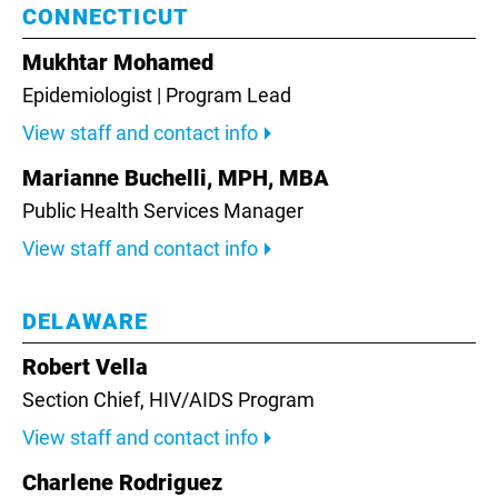
CONNECTICUT
Mukhtar Mohamed
Epidemiologist | Program Lead
View staff and contact info
Marianne Buchelli, MPH, MBA
Public Health Services Manager
View staff and contact info
DELAWARE
Robert Vella
Section Chief,
HIV/AIDS Program
View staff and contact info
Charlene Rodriguez