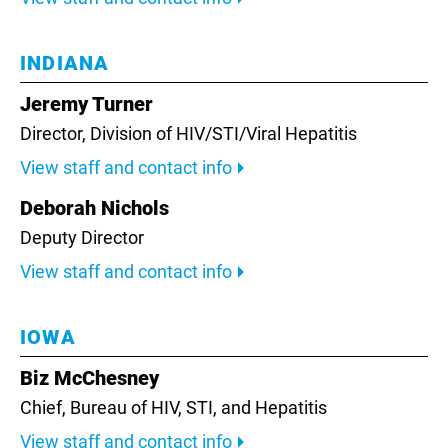
INDIANA
Jeremy Turner
Director,
Division of HIV/STI/Viral Hepatitis
View staff and contact info
Deborah Nichols
Deputy Director
View staff and contact info
IOWA
Biz McChesney
Chief, Bureau of HIV, STI, and Hepatitis
View staff and contact info