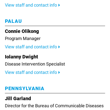
View staff and contact info
PALAU
Connie Olikong
Program Manager
View staff and contact info
Iolanny Dwight
Disease Intervention Specialist
View staff and contact info
PENNSYLVANIA
Jill Garland
Director for the Bureau of Communicable Diseases