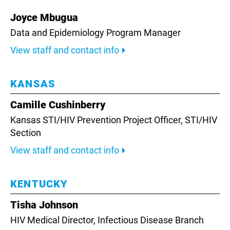
Joyce Mbugua
Data and Epidemiology Program Manager
View staff and contact info
KANSAS
Camille Cushinberry
Kansas STI/HIV Prevention Project Officer,
STI/HIV
Section
View staff and contact info
KENTUCKY
Tisha Johnson
HIV Medical Director,
Infectious Disease Branch