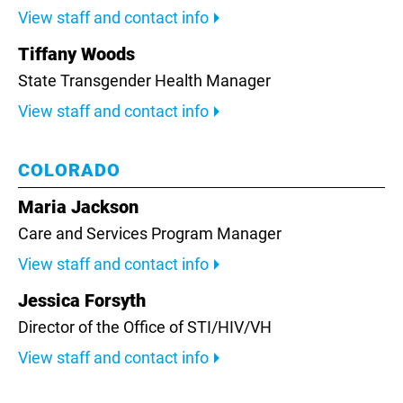
View staff and contact info
Tiffany Woods
State Transgender Health Manager
View staff and contact info
COLORADO
Maria Jackson
Care and Services Program Manager
View staff and contact info
Jessica Forsyth
Director of the Office of STI/HIV/VH
View staff and contact info