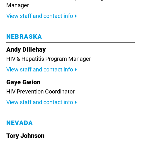
Manager
View staff and contact info
NEBRASKA
Andy Dillehay
HIV & Hepatitis Program Manager
View staff and contact info
Gaye Gwion
HIV Prevention Coordinator
View staff and contact info
NEVADA
Tory Johnson