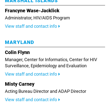
MARSHALL ISLANDS
Francyne Wase-Jacklick
Administrator,
HIV/AIDS Program
View staff and contact info
MARYLAND
Colin Flynn
Manager, Center for Informatics,
Center for HIV
Surveillance, Epidemiology and Evaluation
View staff and contact info
Misty Carney
Acting Bureau Director and ADAP Director
View staff and contact info