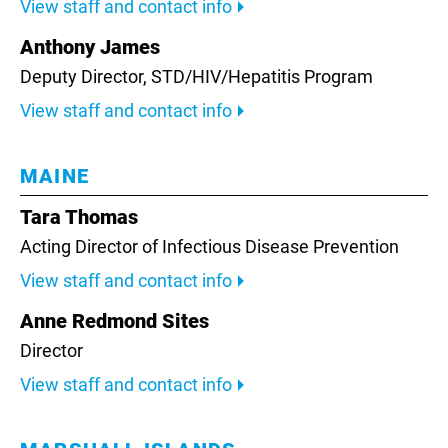
View staff and contact info
Anthony James
Deputy Director, STD/HIV/Hepatitis Program
View staff and contact info
MAINE
Tara Thomas
Acting Director of Infectious Disease Prevention
View staff and contact info
Anne Redmond Sites
Director
View staff and contact info