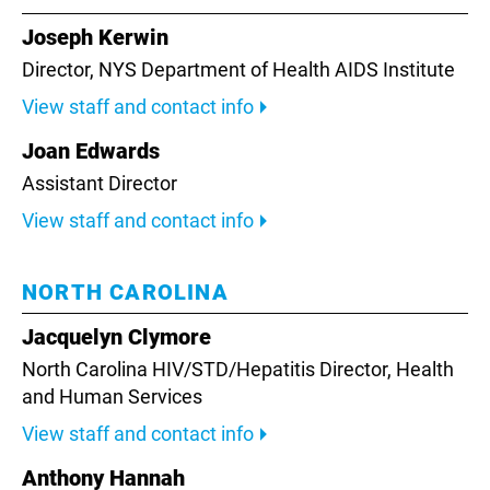
Joseph Kerwin
Director, NYS Department of Health AIDS Institute
View staff and contact info
Joan Edwards
Assistant Director
View staff and contact info
NORTH CAROLINA
Jacquelyn Clymore
North Carolina HIV/STD/Hepatitis Director,
Health
and Human Services
View staff and contact info
Anthony Hannah