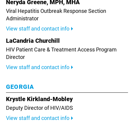
Neryda Greene, MPH, MHA
Viral Hepatitis Outbreak Response Section
Administrator
View staff and contact info
LaCandria Churchill
HIV Patient Care & Treatment Access Program
Director
View staff and contact info
GEORGIA
Krystle Kirkland-Mobley
Deputy Director of HIV/AIDS
View staff and contact info