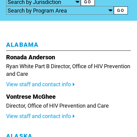
ALABAMA
Ronada Anderson
Ryan White Part B Director,
Office of HIV Prevention
and Care
View staff and contact info
Vontrese McGhee
Director, Office of HIV Prevention and Care
View staff and contact info
ALASKA