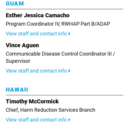
GUAM
Esther Jessica Camacho
Program Coordinator IV, RWHAP Part B/ADAP
View staff and contact info
Vince Aguon
Communicable Disease Control Coordinator III /
Supervisor
View staff and contact info
HAWAII
Timothy McCormick
Chief, Harm Reduction Services Branch
View staff and contact info