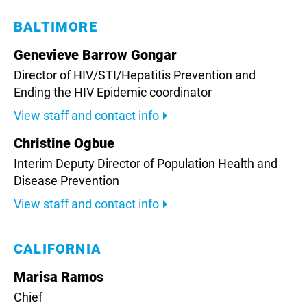
BALTIMORE
Genevieve Barrow Gongar
Director of HIV/STI/Hepatitis Prevention and
Ending the HIV Epidemic coordinator
View staff and contact info
Christine Ogbue
Interim Deputy Director of Population Health and
Disease Prevention
View staff and contact info
CALIFORNIA
Marisa Ramos
Chief