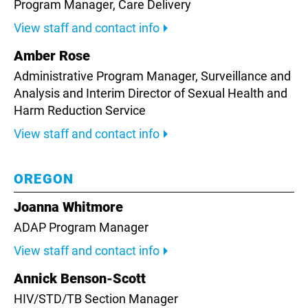
Program Manager, Care Delivery
View staff and contact info
Amber Rose
Administrative Program Manager, Surveillance and
Analysis and Interim Director of Sexual Health and
Harm Reduction Service
View staff and contact info
OREGON
Joanna Whitmore
ADAP Program Manager
View staff and contact info
Annick Benson-Scott
HIV/STD/TB Section Manager