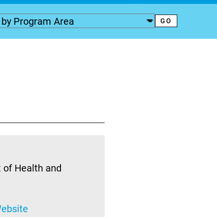
 of Health and
ebsite