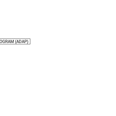
ROGRAM (ADAP)