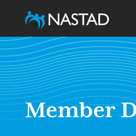
Member D