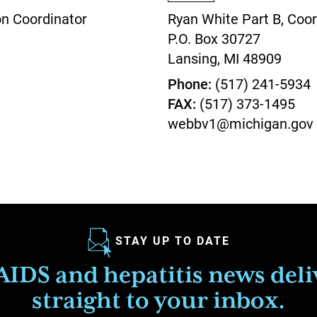
on Coordinator
Ryan White Part B, Coor
P.O. Box 30727
Lansing,
MI
48909
Phone
(517) 241-5934
FAX
(517) 373-1495
webbv1@michigan.gov
STAY UP TO DATE
IDS and hepatitis news del
straight to your inbox.