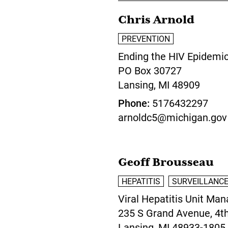
Chris Arnold
PREVENTION
Ending the HIV Epidemi
PO Box 30727
Lansing,
MI
48909
Phone
5176432297
arnoldc5@michigan.gov
Geoff Brousseau
HEPATITIS
SURVEILLANC
Viral Hepatitis Unit Man
235 S Grand Avenue, 4th
Lansing,
MI
48933-1805