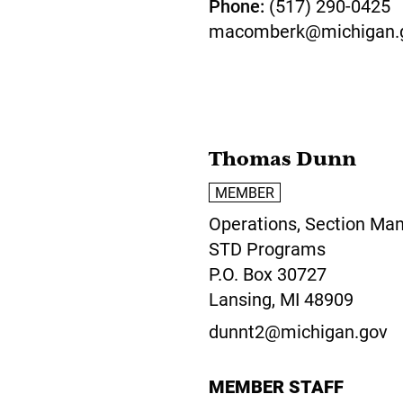
Phone
(517) 290-0425
macomberk@michigan.
Thomas Dunn
MEMBER
Operations, Section Man
STD Programs
P.O. Box 30727
Lansing,
MI
48909
dunnt2@michigan.gov
MEMBER STAFF