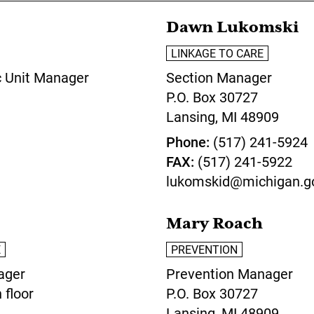
Dawn Lukomski
LINKAGE TO CARE
c Unit Manager
Section Manager
P.O. Box 30727
Lansing,
MI
48909
Phone
(517) 241-5924
FAX
(517) 241-5922
lukomskid@michigan.g
Mary Roach
E
PREVENTION
ager
Prevention Manager
 floor
P.O. Box 30727
Lansing,
MI
48909