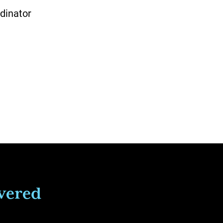
dinator
ivered