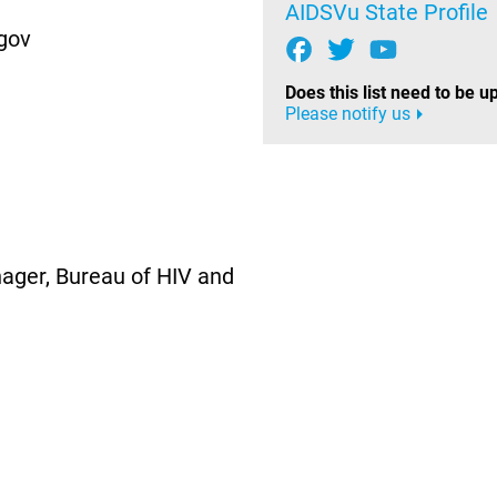
AIDSVu State Profile
gov
Does this list need to be 
Please notify us
ager, Bureau of HIV and