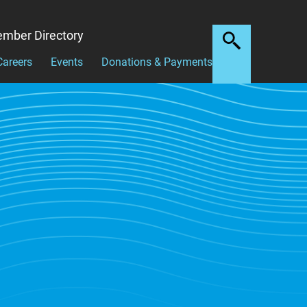
mber Directory
Careers
Events
Donations & Payments