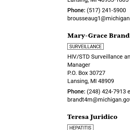
Phone
(517) 241-5900
brousseaug1@michigan
Mary-Grace Brand
SURVEILLANCE
HIV/STD Surveillance a
Manager
P.O. Box 30727
Lansing,
MI
48909
Phone
(248) 424-7913 e
brandt4m@michigan.go
Teresa Juridico
HEPATITIS