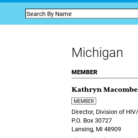
Michigan
MEMBER
Kathryn Macombe
MEMBER
Director,
Division of HI
P.O. Box 30727
Lansing,
MI
48909