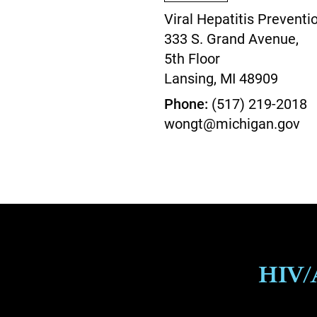
Viral Hepatitis Preventi
333 S. Grand Avenue,
5th Floor
Lansing,
MI
48909
Phone
(517) 219-2018
wongt@michigan.gov
HIV/A