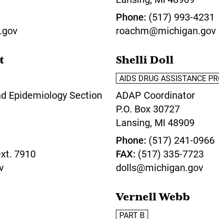
Phone
(517) 993-4231
.gov
roachm@michigan.gov
t
Shelli Doll
AIDS DRUG ASSISTANCE P
nd Epidemiology Section
ADAP Coordinator
P.O. Box 30727
Lansing,
MI
48909
Phone
(517) 241-0966
xt. 7910
FAX
(517) 335-7723
v
dolls@michigan.gov
Vernell Webb
PART B