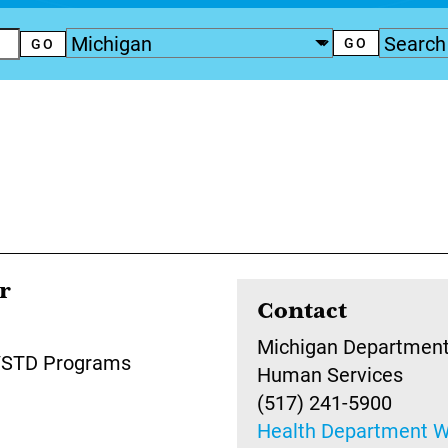
r
Contact
Michigan Department
V/STD Programs
Human Services
(517) 241-5900
Health Department W