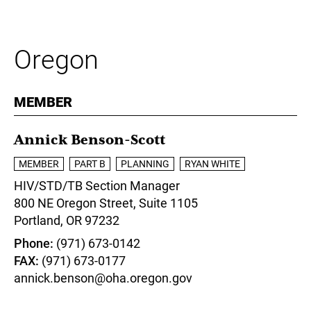
Oregon
MEMBER
Annick Benson-Scott
MEMBER
PART B
PLANNING
RYAN WHITE
HIV/STD/TB Section Manager
800 NE Oregon Street, Suite 1105
Portland,
OR
97232
Phone
(971) 673-0142
FAX
(971) 673-0177
annick.benson@oha.oregon.gov