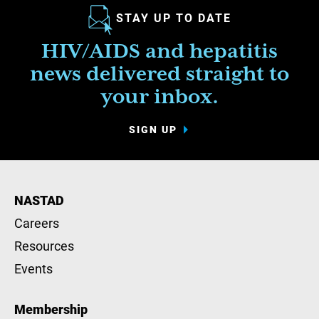
STAY UP TO DATE
HIV/AIDS and hepatitis
news delivered straight to
your inbox.
SIGN UP
NASTAD
Careers
Resources
Events
Membership