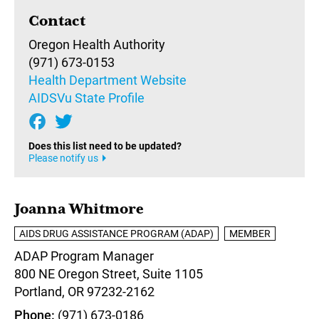
Contact
Oregon Health Authority
(971) 673-0153
Health Department Website
AIDSVu State Profile
Does this list need to be updated?
Please notify us
Joanna Whitmore
AIDS DRUG ASSISTANCE PROGRAM (ADAP)
MEMBER
ADAP Program Manager
800 NE Oregon Street, Suite 1105
Portland,
OR
97232-2162
Phone
(971) 673-0186