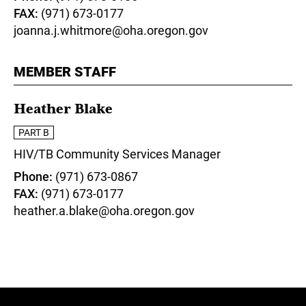
FAX
(971) 673-0177
joanna.j.whitmore@oha.oregon.gov
MEMBER STAFF
Heather Blake
PART B
HIV/TB Community Services Manager
Phone
(971) 673-0867
FAX
(971) 673-0177
heather.a.blake@oha.oregon.gov