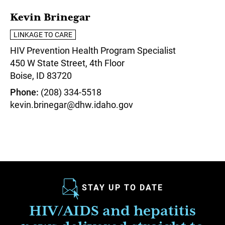
Kevin Brinegar
LINKAGE TO CARE
HIV Prevention Health Program Specialist
450 W State Street, 4th Floor
Boise,
ID
83720
Phone
(208) 334-5518
kevin.brinegar@dhw.idaho.gov
STAY UP TO DATE
HIV/AIDS and hepatitis