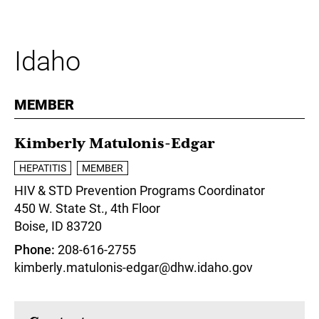
Idaho
MEMBER
Kimberly Matulonis-Edgar
HEPATITIS
MEMBER
HIV & STD Prevention Programs Coordinator
450 W. State St., 4th Floor
Boise,
ID
83720
Phone
208-616-2755
kimberly.matulonis-edgar@dhw.idaho.gov