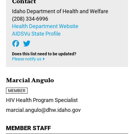
Contact
Idaho Department of Health and Welfare
(208) 334-6996
Health Department Website
AIDSVu State Profile
Does this list need to be updated?
Please notify us
Marcial Angulo
MEMBER
HIV Health Program Specialist
marcial.angulo@dhw.idaho.gov
MEMBER STAFF