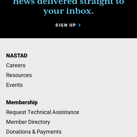
news delivered straight to
your inbox.
SIGN UP
NASTAD
Careers
Resources
Events
Membership
Request Technical Assistance
Member Directory
Donations & Payments