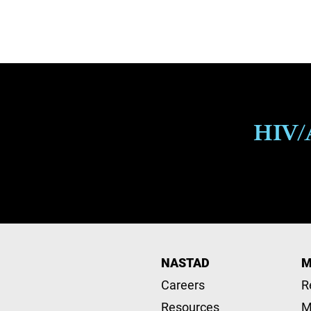
Pagination
HIV/A
NASTAD
M
Careers
R
Resources
M