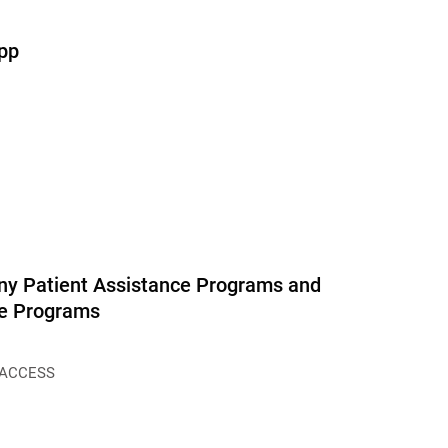
pp
y Patient Assistance Programs and
ce Programs
 ACCESS