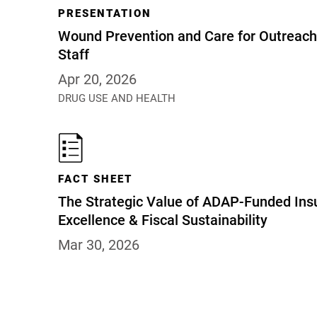
PRESENTATION
Wound Prevention and Care for Outreach 
Staff
Apr 20, 2026
DRUG USE AND HEALTH
FACT SHEET
The Strategic Value of ADAP-Funded Insu
Excellence & Fiscal Sustainability
Mar 30, 2026