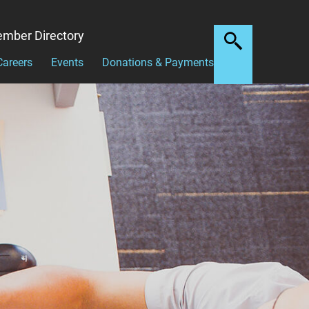
mber Directory
Careers
Events
Donations & Payments