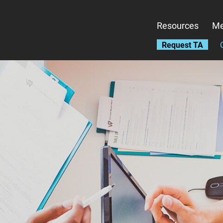
Skip
to
Resources
Me
main
content
Request TA