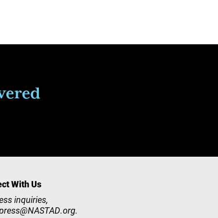
ivered
ct With Us
ess inquiries,
press@NASTAD.org
.