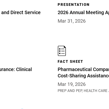
PRESENTATION
and Direct Service
2026 Annual Meeting A
Mar 31, 2026
FACT SHEET
rance: Clinical
Pharmaceutical Compan
Cost-Sharing Assistan
Mar 19, 2026
PREP AND PEP,
HEALTH CARE