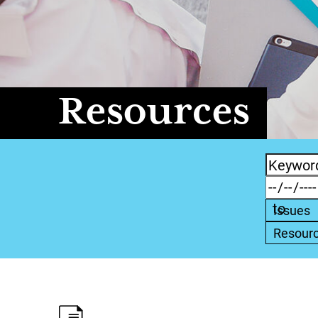
Resources
Issues
Resour