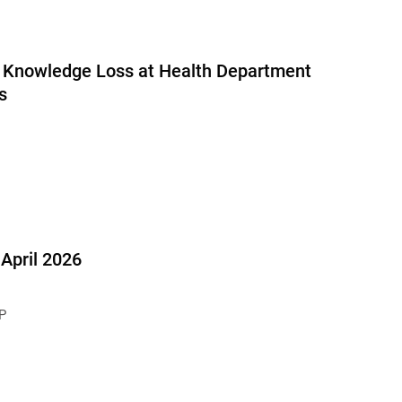
al Knowledge Loss at Health Department
s
pril 2026
P