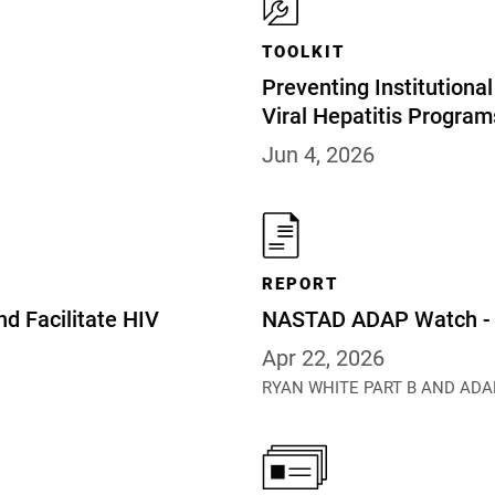
TOOLKIT
Preventing Institution
Viral Hepatitis Program
Jun 4, 2026
REPORT
nd Facilitate HIV
NASTAD ADAP Watch - A
Apr 22, 2026
RYAN WHITE PART B AND ADA