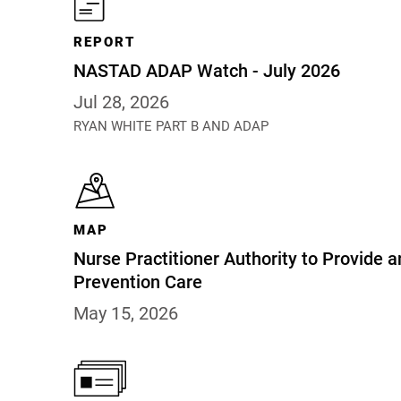
REPORT
NASTAD ADAP Watch - July 2026
Jul 28, 2026
RYAN WHITE PART B AND ADAP
MAP
Nurse Practitioner Authority to Provide a
Prevention Care
May 15, 2026