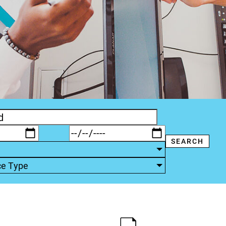
ce Type