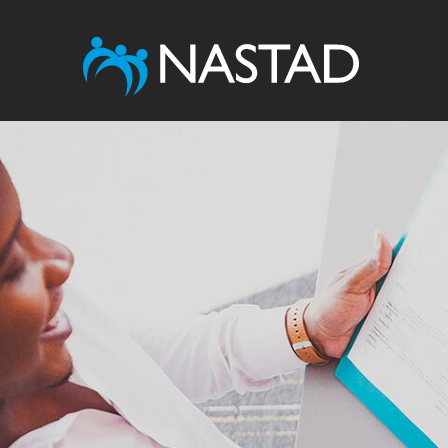
Image