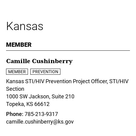
Kansas
MEMBER
Camille Cushinberry
MEMBER
PREVENTION
Kansas STI/HIV Prevention Project Officer,
STI/HIV
Section
1000 SW Jackson, Suite 210
Topeka,
KS
66612
Phone
785-213-9317
camille.cushinberry@ks.gov