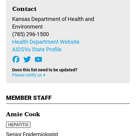
Contact
Kansas Department of Health and
Environment
(785) 296-1500
Health Department Website
AIDSVu State Profile
Does this list need to be updated?
Please notify us
MEMBER STAFF
Amie Cook
HEPATITIS
Senior Epidemiologist