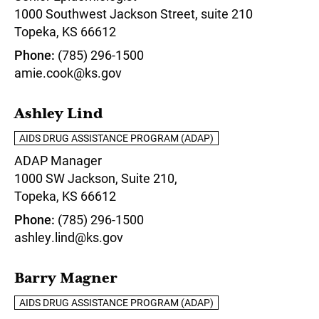
1000 Southwest Jackson Street, suite 210
Topeka,
KS
66612
Phone
(785) 296-1500
amie.cook@ks.gov
Ashley Lind
AIDS DRUG ASSISTANCE PROGRAM (ADAP)
ADAP Manager
1000 SW Jackson, Suite 210,
Topeka,
KS
66612
Phone
(785) 296-1500
ashley.lind@ks.gov
Barry Magner
AIDS DRUG ASSISTANCE PROGRAM (ADAP)