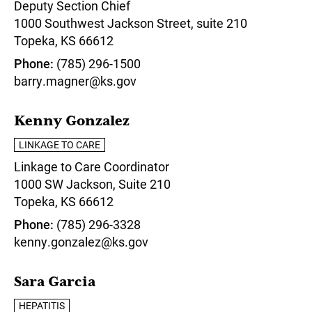
Deputy Section Chief
1000 Southwest Jackson Street, suite 210
Topeka,
KS
66612
Phone
(785) 296-1500
barry.magner@ks.gov
Kenny Gonzalez
LINKAGE TO CARE
Linkage to Care Coordinator
1000 SW Jackson, Suite 210
Topeka,
KS
66612
Phone
(785) 296-3328
kenny.gonzalez@ks.gov
Sara Garcia
HEPATITIS