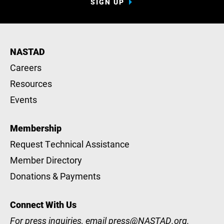
SIGN UP
NASTAD
Careers
Resources
Events
Membership
Request Technical Assistance
Member Directory
Donations & Payments
Connect With Us
For press inquiries, email
press@NASTAD.org
.