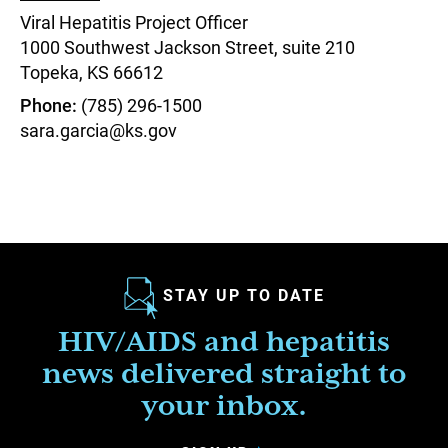
Viral Hepatitis Project Officer
1000 Southwest Jackson Street, suite 210
Topeka,
KS
66612
Phone
(785) 296-1500
sara.garcia@ks.gov
STAY UP TO DATE
HIV/AIDS and hepatitis
news delivered straight to
your inbox.