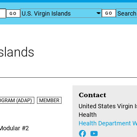
Islands
Contact
OGRAM (ADAP)
MEMBER
United States Virgin 
Health
Health Department W
Modular #2