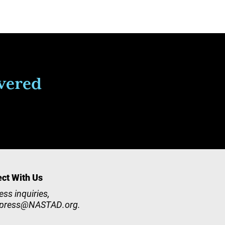
ivered
ct With Us
ess inquiries,
press@NASTAD.org
.