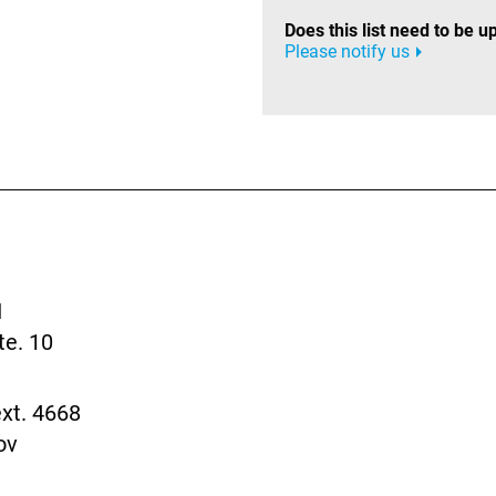
Does this list need to be 
Please notify us
I
te. 10
xt. 4668
ov