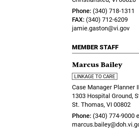
Phone
(340) 718-1311
FAX
(340) 712-6209
jamie.gaston@vi.gov
MEMBER STAFF
Marcus Bailey
LINKAGE TO CARE
Case Manager Planner I
1303 Hospital Ground, S
St. Thomas,
VI
00802
Phone
(340) 774-9000 e
marcus.bailey@doh.vi.g