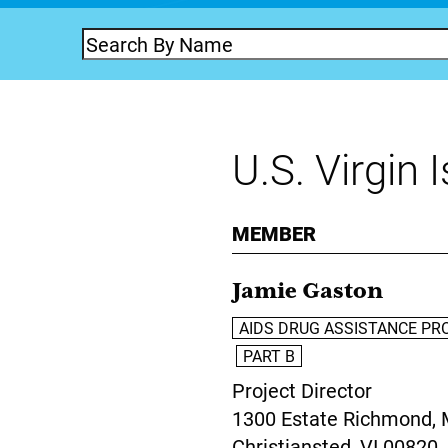
U.S. Virgin 
MEMBER
Jamie Gaston
AIDS DRUG ASSISTANCE PR
PART B
Project Director
1300 Estate Richmond, 
Christiansted,
VI
00820