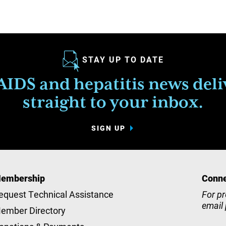
STAY UP TO DATE
IDS and hepatitis news del
straight to your inbox.
SIGN UP
embership
Conne
equest Technical Assistance
For pr
email
ember Directory