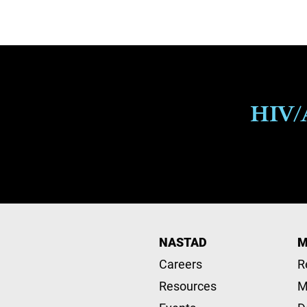
HIV/A
NASTAD
M
Careers
R
Resources
M