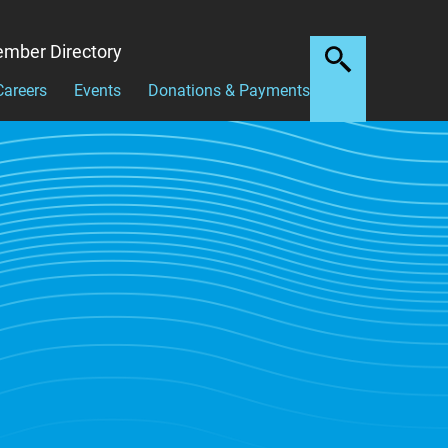
mber Directory
Careers
Events
Donations & Payments