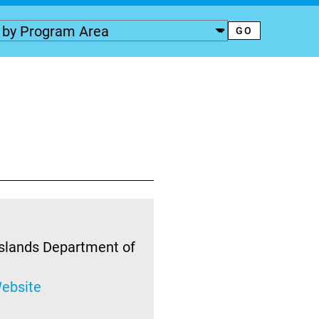
Islands Department of
ebsite