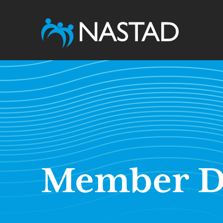
Member D