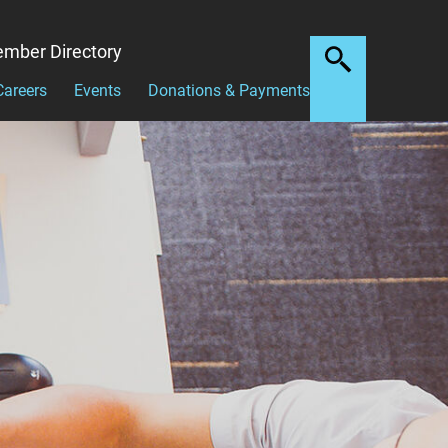
mber Directory
Careers
Events
Donations & Payments