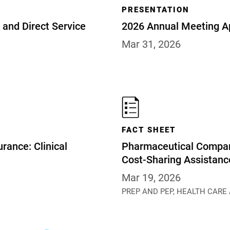
PRESENTATION
and Direct Service
2026 Annual Meeting A
Mar 31, 2026
FACT SHEET
rance: Clinical
Pharmaceutical Compan
Cost-Sharing Assistan
Mar 19, 2026
PREP AND PEP,
HEALTH CARE