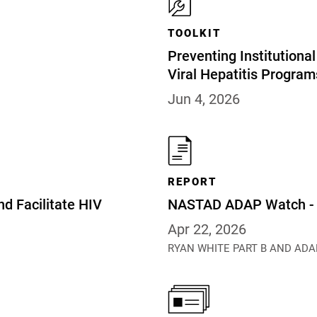
TOOLKIT
Preventing Institution
Viral Hepatitis Program
Jun 4, 2026
REPORT
nd Facilitate HIV
NASTAD ADAP Watch - A
Apr 22, 2026
RYAN WHITE PART B AND ADA