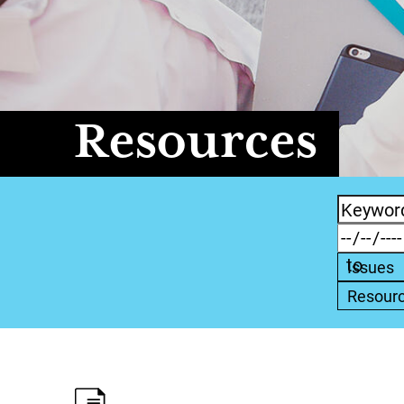
Resources
Issues
Resour