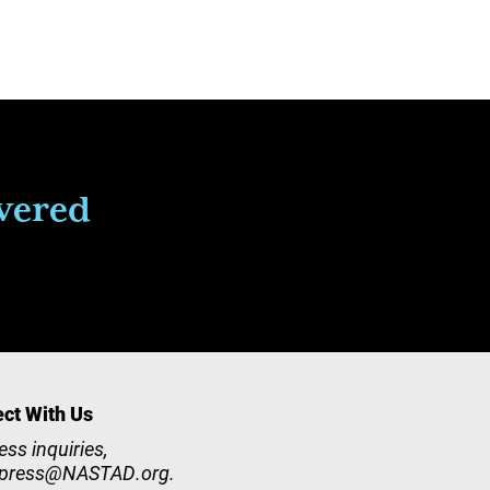
ivered
ct With Us
ess inquiries,
press@NASTAD.org
.