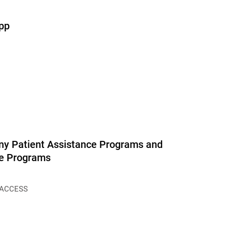
pp
y Patient Assistance Programs and
ce Programs
 ACCESS