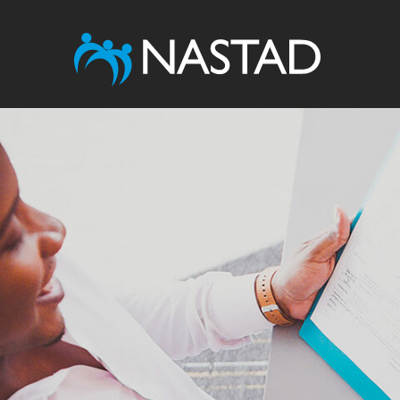
Image