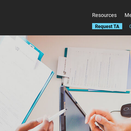
Skip
to
Resources
Me
main
content
Request TA