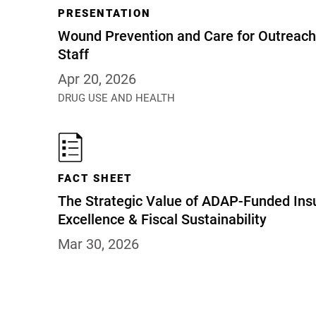
PRESENTATION
Wound Prevention and Care for Outreach 
Staff
Apr 20, 2026
DRUG USE AND HEALTH
FACT SHEET
The Strategic Value of ADAP-Funded Insu
Excellence & Fiscal Sustainability
Mar 30, 2026