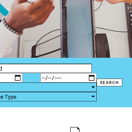
ce Type