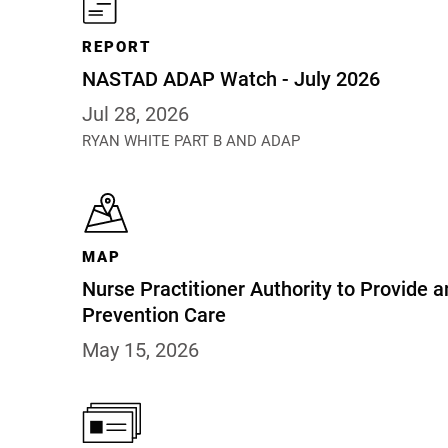
REPORT
NASTAD ADAP Watch - July 2026
Jul 28, 2026
RYAN WHITE PART B AND ADAP
MAP
Nurse Practitioner Authority to Provide a
Prevention Care
May 15, 2026