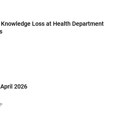
al Knowledge Loss at Health Department
s
pril 2026
P