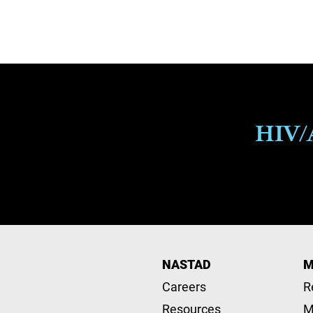
Pagination
HIV/A
NASTAD
M
Careers
R
Resources
M