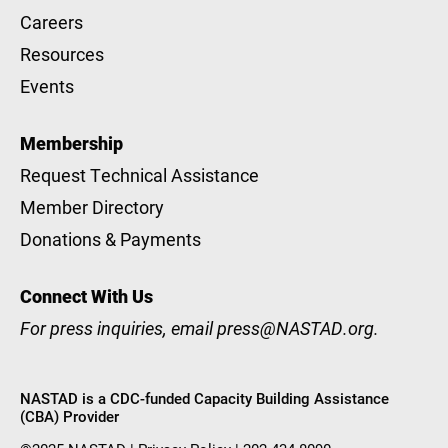
Careers
Resources
Events
Membership
Request Technical Assistance
Member Directory
Donations & Payments
Connect With Us
For press inquiries, email
press@NASTAD.org
.
NASTAD is a CDC-funded Capacity Building Assistance
(CBA) Provider