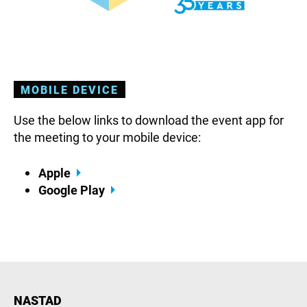
MOBILE DEVICE
Use the below links to download the event app for
the meeting to your mobile device:
Apple
Google Play
NASTAD