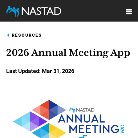
Skip
to
main
content
RESOURCES
2026 Annual Meeting App
Last Updated
Mar 31, 2026