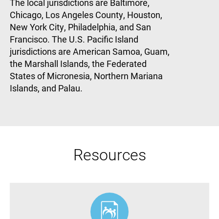
The local jurisdictions are Baltimore,
Chicago, Los Angeles County, Houston,
New York City, Philadelphia, and San
Francisco. The U.S. Pacific Island
jurisdictions are American Samoa, Guam,
the Marshall Islands, the Federated
States of Micronesia, Northern Mariana
Islands, and Palau.
Resources