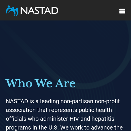
Skip
to
main
Featured
content
Who We Are
NASTAD is a leading non-partisan non-profit
association that represents public health
officials who administer HIV and hepatitis
programs in the U.S. We work to advance the