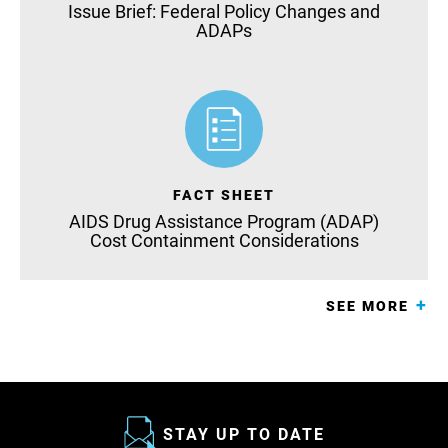
Issue Brief: Federal Policy Changes and
ADAPs
FACT SHEET
AIDS Drug Assistance Program (ADAP)
Cost Containment Considerations
SEE MORE
STAY UP TO DATE