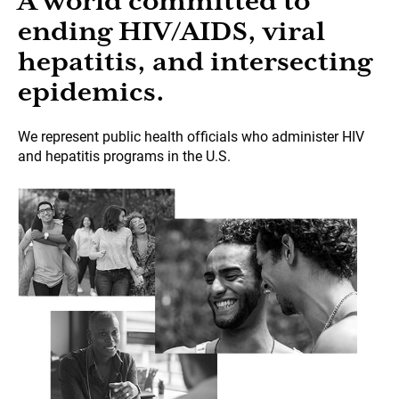
A world committed to
ending HIV/AIDS, viral
hepatitis, and intersecting
epidemics.
We represent public health officials who administer HIV
and hepatitis programs in the U.S.