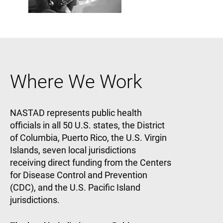
Where We Work
NASTAD represents public health
officials in all 50 U.S. states, the District
of Columbia, Puerto Rico, the U.S. Virgin
Islands, seven local jurisdictions
receiving direct funding from the Centers
for Disease Control and Prevention
(CDC), and the U.S. Pacific Island
jurisdictions.