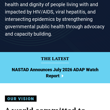
health and dignity of people living with and
impacted by HIV/AIDS, viral hepatitis, and
intersecting epidemics by strengthening
governmental public health through advocacy
and capacity building.
THE LATEST
NASTAD Announces July 2026 ADAP Watch
Report
OUR VISION