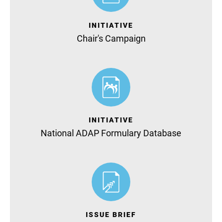
INITIATIVE
Chair's Campaign
INITIATIVE
National ADAP Formulary Database
ISSUE BRIEF