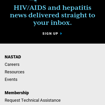
HIV/AIDS and hepatitis
news delivered straight to
your inbox.
SIGN UP
NASTAD
Careers
Resources
Events
Membership
Request Technical Assistance