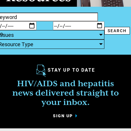
Issues
Resource Type
STAY UP TO DATE
HIV/AIDS and hepatitis
news delivered straight to
your inbox.
SIGN UP