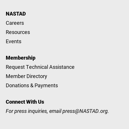
NASTAD
Careers
Resources
Events
Membership
Request Technical Assistance
Member Directory
Donations & Payments
Connect With Us
For press inquiries, email
press@NASTAD.org
.