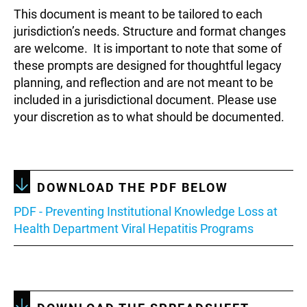
This document is meant to be tailored to each
jurisdiction’s needs. Structure and format changes
are welcome. It is important to note that some of
these prompts are designed for thoughtful legacy
planning, and reflection and are not meant to be
included in a jurisdictional document. Please use
your discretion as to what should be documented.
DOWNLOAD THE PDF BELOW
Document
PDF - Preventing Institutional Knowledge Loss at
Health Department Viral Hepatitis Programs