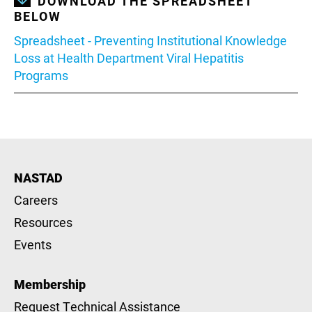
DOWNLOAD THE SPREADSHEET
BELOW
Document
Spreadsheet - Preventing Institutional Knowledge
Loss at Health Department Viral Hepatitis
Programs
NASTAD
Careers
Resources
Events
Membership
Request Technical Assistance