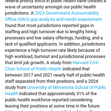
federal priority shifts in public health have created a
wave of uncertainty amongst our public health
jurisdictions. A
2023 Government Accountability
Office (GAO) gap analysis and needs assessment
found that most jurisdictions reported gaps in
staffing and high turnover due to lengthy hiring
processes and low salary offerings, funding, and a
lack of qualified applicants. In addition, jurisdictions
experience a high turnover rate likely because of
high workload, burnout and jurisdictional processes
that limit job growth. A study from
Harvard T/H/
Chan School of Public Health
indicated that
between 2017 and 2021 nearly half of public health
staff separated from their positions, and a 2024
study from
University of Minnesota School of Public
Health
indicated that approximately 31% of the
public health workforce reported considering
leaving their positions at some time in the future.