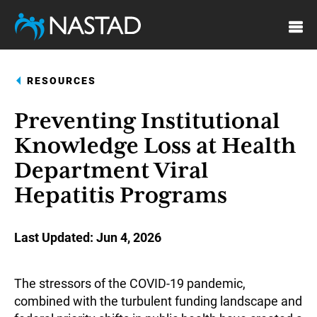
Skip
to
main
content
RESOURCES
Preventing Institutional
Knowledge Loss at Health
Department Viral
Hepatitis Programs
Last Updated
Jun 4, 2026
The stressors of the COVID-19 pandemic,
combined with the turbulent funding landscape and