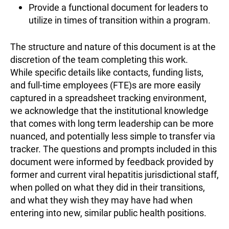
Provide a functional document for leaders to
utilize in times of transition within a program.
The structure and nature of this document is at the
discretion of the team completing this work.
While specific details like contacts, funding lists,
and full-time employees (FTE)s are more easily
captured in a spreadsheet tracking environment,
we acknowledge that the institutional knowledge
that comes with long term leadership can be more
nuanced, and potentially less simple to transfer via
tracker. The questions and prompts included in this
document were informed by feedback provided by
former and current viral hepatitis jurisdictional staff,
when polled on what they did in their transitions,
and what they wish they may have had when
entering into new, similar public health positions.