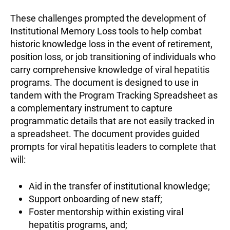
These challenges prompted the development of
Institutional Memory Loss tools to help combat
historic knowledge loss in the event of retirement,
position loss, or job transitioning of individuals who
carry comprehensive knowledge of viral hepatitis
programs. The document is designed to use in
tandem with the Program Tracking Spreadsheet as
a complementary instrument to capture
programmatic details that are not easily tracked in
a spreadsheet. The document provides guided
prompts for viral hepatitis leaders to complete that
will:
Aid in the transfer of institutional knowledge;
Support onboarding of new staff;
Foster mentorship within existing viral
hepatitis programs, and;