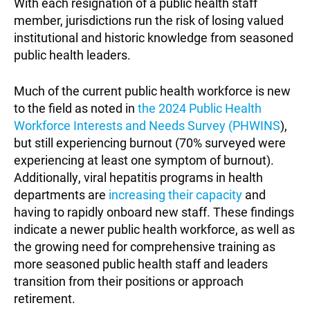
With each resignation of a public health staff
member, jurisdictions run the risk of losing valued
institutional and historic knowledge from seasoned
public health leaders.
Much of the current public health workforce is new
to the field as noted in
the 2024 Public Health
Workforce Interests and Needs Survey (PHWINS
),
but still experiencing burnout (70% surveyed were
experiencing at least one symptom of burnout).
Additionally, viral hepatitis programs in health
departments are
increasing their capacity
and
having to rapidly onboard new staff. These findings
indicate a newer public health workforce, as well as
the growing need for comprehensive training as
more seasoned public health staff and leaders
transition from their positions or approach
retirement.