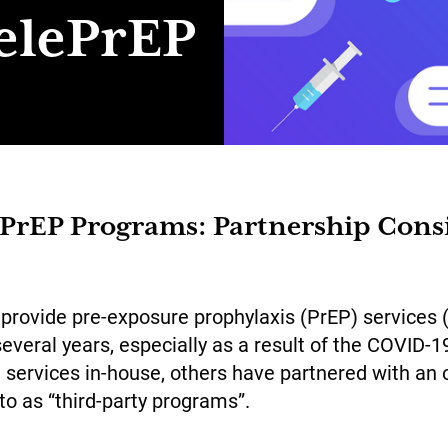
elePrEP
ePrEP Programs: Partnership Cons
 provide pre-exposure prophylaxis (PrEP) services 
several years, especially as a result of the COVID
services in-house, others have partnered with an o
to as “third-party programs”.