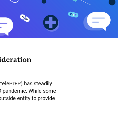
ideration
(telePrEP) has steadily
-19 pandemic. While some
utside entity to provide