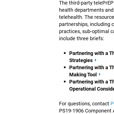
The third-party telePrE
health departments and
telehealth. The resource
partnerships, including 
practices, sub-optimal c
include three briefs:
Partnering with a 
Strategies
Partnering with a T
Making Tool
Partnering with a T
Operational Consid
For questions, contact
P
PS19-1906 Component 