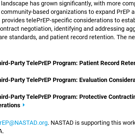
P landscape has grown significantly, with more com
 community-based organizations to expand PrEP a
 provides telePrEP-specific considerations to esta
contract negotiation, identifying and addressing a
are standards, and patient record retention. The n
Third-Party TelePrEP Program: Patient Record Ret
hird-Party TelePrEP Program: Evaluation Considera
hird-Party TelePrEP Program: Protective Contracti
erations
rEP@NASTAD.org
. NASTAD is supporting this wor
A.