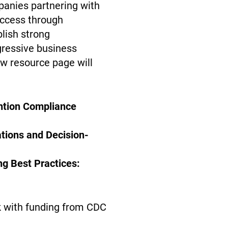
panies partnering with
ccess through
blish strong
ggressive business
ew resource page will
ention Compliance
tions and Decision-
ng Best Practices:
k with funding from CDC