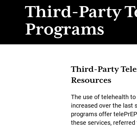
Third-Party T
Programs
Third-Party Tel
Resources
The use of telehealth to
increased over the last 
programs offer telePrEP 
these services, referred 