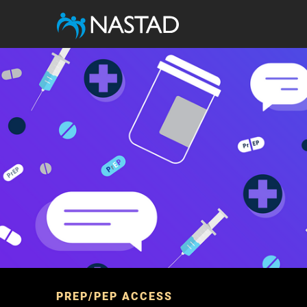
Image
PREP/PEP ACCESS