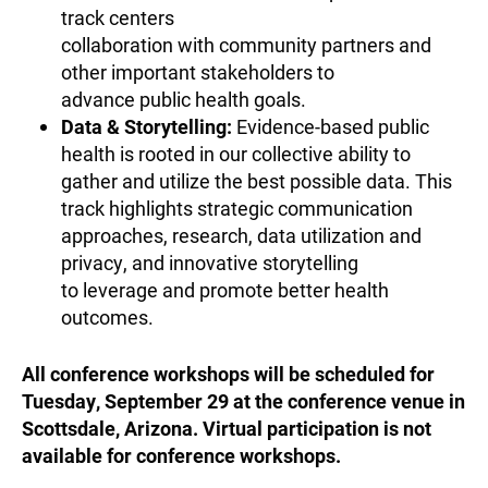
track centers
collaboration with community partners and
other important stakeholders to
advance public health goals.
Data & Storytelling:
Evidence-based public
health is rooted in our collective ability to
gather and utilize the best possible data. This
track highlights strategic communication
approaches, research, data utilization and
privacy, and innovative storytelling
to leverage and promote better health
outcomes.
All conference workshops will be scheduled for
Tuesday, September 29 at the conference venue in
Scottsdale, Arizona. Virtual participation is not
available for conference workshops.