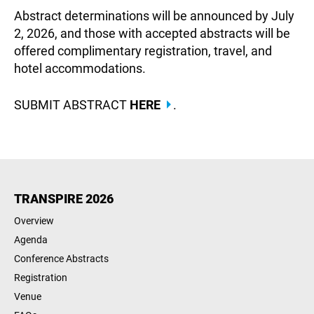
Abstract determinations will be announced by July
2, 2026, and those with accepted abstracts will be
offered complimentary registration, travel, and
hotel accommodations.
SUBMIT ABSTRACT
HERE
.
TRANSPIRE 2026
Overview
Agenda
Conference Abstracts
Registration
Venue