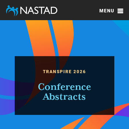
Skip
to
MENU
main
content
TRANSPIRE 2026
Conference
Abstracts