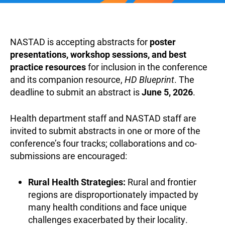
NASTAD is accepting abstracts for
poster
presentations, workshop sessions, and best
practice resources
for inclusion in the conference
and its companion resource,
HD Blueprint
. The
deadline to submit an abstract is
June 5, 2026
.
Health department staff and NASTAD staff are
invited to submit abstracts in one or more of the
conference’s four tracks; collaborations and co-
submissions are encouraged:
Rural Health Strategies:
Rural and frontier
regions are disproportionately impacted by
many health conditions and face unique
challenges exacerbated by their locality.