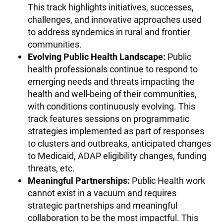
This track highlights initiatives, successes,
challenges, and innovative approaches used
to address syndemics in rural and frontier
communities.
Evolving Public Health Landscape:
Public
health professionals continue to respond to
emerging needs and threats impacting the
health and well-being of their communities,
with conditions continuously evolving. This
track features sessions on programmatic
strategies implemented as part of responses
to clusters and outbreaks, anticipated changes
to Medicaid, ADAP eligibility changes, funding
threats, etc.
Meaningful Partnerships:
Public Health work
cannot exist in a vacuum and requires
strategic partnerships and meaningful
collaboration to be the most impactful. This