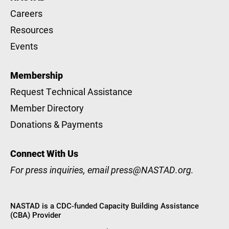
Careers
Resources
Events
Membership
Request Technical Assistance
Member Directory
Donations & Payments
Connect With Us
For press inquiries, email
press@NASTAD.org
.
NASTAD is a CDC-funded Capacity Building Assistance
(CBA) Provider