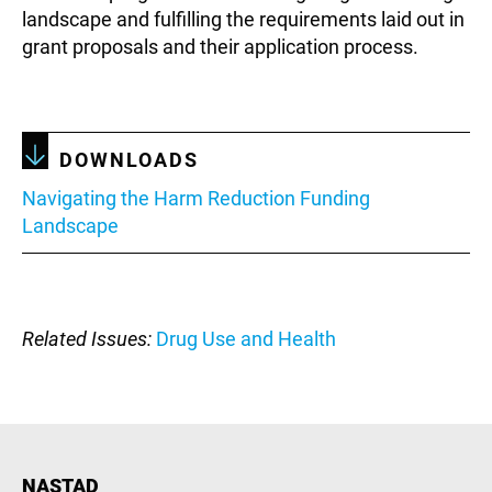
landscape and fulfilling the requirements laid out in
grant proposals and their application process.
DOWNLOADS
Document
Navigating the Harm Reduction Funding
Landscape
Related Issues
Drug Use and Health
NASTAD