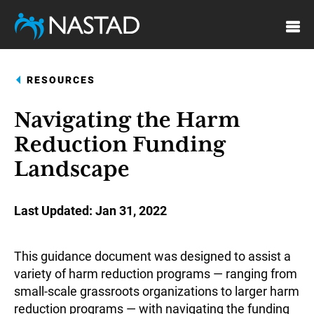
Skip
to
main
content
RESOURCES
Navigating the Harm
Reduction Funding
Landscape
Last Updated
Jan 31, 2022
This guidance document was designed to assist a
variety of harm reduction programs — ranging from
small-scale grassroots organizations to larger harm
reduction programs — with navigating the funding