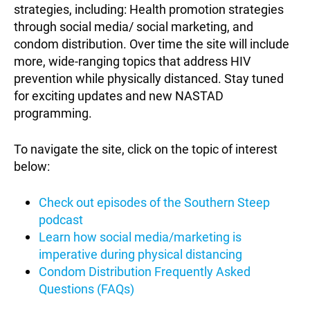
strategies, including: Health promotion strategies
through social media/ social marketing, and
condom distribution. Over time the site will include
more, wide-ranging topics that address HIV
prevention while physically distanced. Stay tuned
for exciting updates and new NASTAD
programming.
To navigate the site, click on the topic of interest
below:
Check out episodes of the Southern Steep
podcast
Learn how social media/marketing is
imperative during physical distancing
Condom Distribution Frequently Asked
Questions (FAQs)