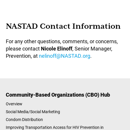
NASTAD Contact Information
For any other questions, comments, or concerns,
please contact
Nicole Elinoff
, Senior Manager,
Prevention, at
nelinoff@NASTAD.org
.
Community-Based Organizations (CBO) Hub
Overview
Social Media/Social Marketing
Condom Distribution
Improving Transportation Access for HIV Prevention in