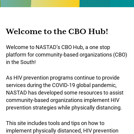
Welcome to the CBO Hub!
Welcome to NASTAD’s CBO Hub, a one stop
platform for community-based organizations (CBO)
in the South!
As HIV prevention programs continue to provide
services during the COVID-19 global pandemic,
NASTAD has developed some resources to assist
community-based organizations implement HIV
prevention strategies while physically distancing.
This site includes tools and tips on how to
implement physically distanced, HIV prevention