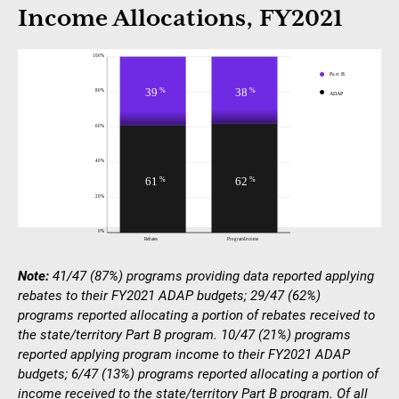
Income Allocations, FY2021
Note:
41/47 (87%) programs providing data reported applying
rebates to their FY2021 ADAP budgets; 29/47 (62%)
programs reported allocating a portion of rebates received to
the state/territory Part B program. 10/47 (21%) programs
reported applying program income to their FY2021 ADAP
budgets; 6/47 (13%) programs reported allocating a portion of
income received to the state/territory Part B program. Of all