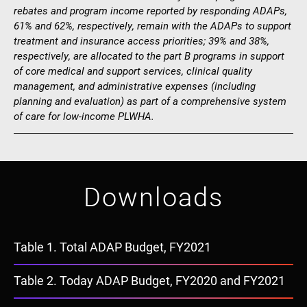
rebates and program income reported by responding ADAPs,
61% and 62%, respectively, remain with the ADAPs to support
treatment and insurance access priorities; 39% and 38%,
respectively, are allocated to the part B programs in support
of core medical and support services, clinical quality
management, and administrative expenses (including
planning and evaluation) as part of a comprehensive system
of care for low-income PLWHA.
Downloads
Document
Table 1. Total ADAP Budget, FY2021
Document
Table 2. Today ADAP Budget, FY2020 and FY2021