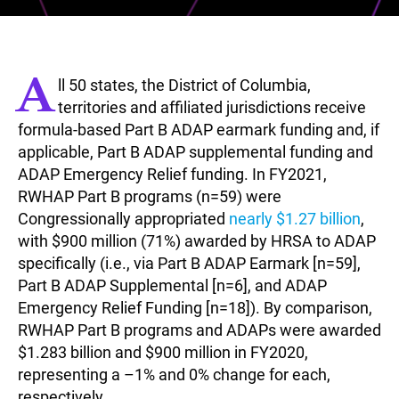
A
ll 50 states, the District of Columbia,
territories and affiliated jurisdictions receive
formula-based Part B ADAP earmark funding and, if
applicable, Part B ADAP supplemental funding and
ADAP Emergency Relief funding. In FY2021,
RWHAP Part B programs (n=59) were
Congressionally appropriated
nearly $1.27 billion
,
with $900 million (71%) awarded by HRSA to ADAP
specifically (i.e., via Part B ADAP Earmark [n=59],
Part B ADAP Supplemental [n=6], and ADAP
Emergency Relief Funding [n=18]). By comparison,
RWHAP Part B programs and ADAPs were awarded
$1.283 billion and $900 million in FY2020,
representing a –1% and 0% change for each,
respectively.