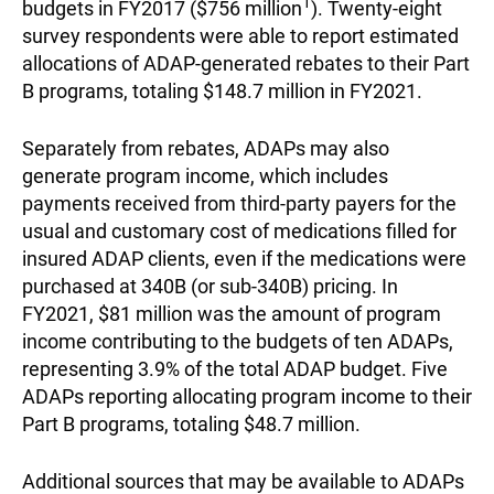
1
budgets in FY2017 ($756 million
). Twenty-eight
survey respondents were able to report estimated
allocations of ADAP-generated rebates to their Part
B programs, totaling $148.7 million in FY2021.
Separately from rebates, ADAPs may also
generate program income, which includes
payments received from third-party payers for the
usual and customary cost of medications filled for
insured ADAP clients, even if the medications were
purchased at 340B (or sub-340B) pricing. In
FY2021, $81 million was the amount of program
income contributing to the budgets of ten ADAPs,
representing 3.9% of the total ADAP budget. Five
ADAPs reporting allocating program income to their
Part B programs, totaling $48.7 million.
Additional sources that may be available to ADAPs