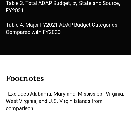
Document
Table 3. Total ADAP Budget, by State and Source,
FY2021
Document
Table 4. Major FY2021 ADAP Budget Categories
Compared with FY2020
Footnotes
1
Excludes Alabama, Maryland, Mississippi, Virginia,
West Virginia, and U.S. Virgin Islands from
comparison.