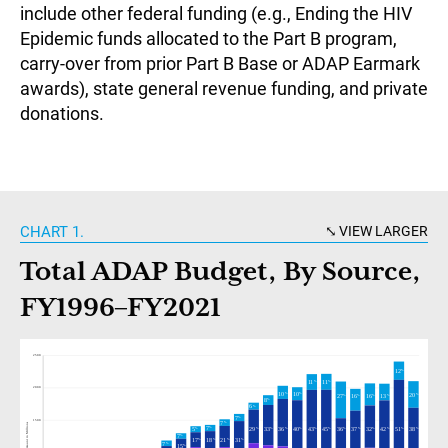
include other federal funding (e.g., Ending the HIV
Epidemic funds allocated to the Part B program,
carry-over from prior Part B Base or ADAP Earmark
awards), state general revenue funding, and private
donations.
CHART 1.
VIEW LARGER
Total ADAP Budget, By Source,
FY1996–FY2021