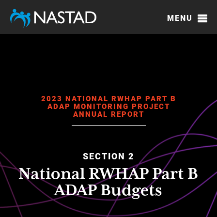
Skip
to
MENU
main
content
2023 NATIONAL RWHAP PART B
ADAP MONITORING PROJECT
ANNUAL REPORT
SECTION 2
National RWHAP Part B
ADAP Budgets