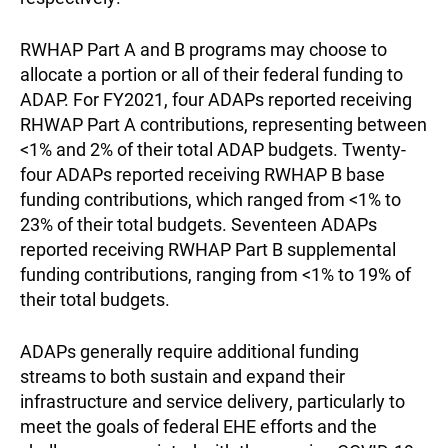
RWHAP Part A and B programs may choose to
allocate a portion or all of their federal funding to
ADAP. For FY2021, four ADAPs reported receiving
RHWAP Part A contributions, representing between
<1% and 2% of their total ADAP budgets. Twenty-
four ADAPs reported receiving RWHAP B base
funding contributions, which ranged from <1% to
23% of their total budgets. Seventeen ADAPs
reported receiving RWHAP Part B supplemental
funding contributions, ranging from <1% to 19% of
their total budgets.
ADAPs generally require additional funding
streams to both sustain and expand their
infrastructure and service delivery, particularly to
meet the goals of federal EHE efforts and the