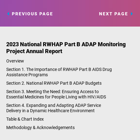
PREVIOUS PAGE
NEXT PAGE
2023 National RWHAP Part B ADAP Monitoring
Project Annual Report
Overview
Section 1. The Importance of RWHAP Part B AIDS Drug
Assistance Programs
Section 2. National RWHAP Part B ADAP Budgets
Section 3. Meeting the Need: Ensuring Access to
Essential Medicines for People Living with HIV/AIDS
Section 4. Expanding and Adapting ADAP Service
Delivery in a Dynamic Healthcare Environment
Table & Chart Index
Methodology & Acknowledgements