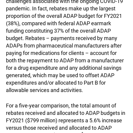
challenges associated with the ongoing COVID-19
pandemic. In fact, rebates make up the largest
proportion of the overall ADAP budget for FY2021
(38%), compared with federal ADAP earmark
funding constituting 37% of the overall ADAP
budget. Rebates – payments received by many
ADAPs from pharmaceutical manufacturers after
paying for medications for clients – account for
both the repayment to ADAP from a manufacturer
for a drug expenditure and any additional savings
generated, which may be used to offset ADAP
expenditures and/or allocated to Part B for
allowable services and activities.
For a five-year comparison, the total amount of
rebates received and allocated to ADAP budgets in
FY2021 ($799 million) represents a 5.6% increase
versus those received and allocated to ADAP