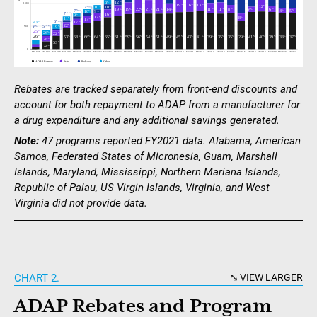
Rebates are tracked separately from front-end discounts and
account for both repayment to ADAP from a manufacturer for
a drug expenditure and any additional savings generated.
Note:
47 programs reported FY2021 data. Alabama, American
Samoa, Federated States of Micronesia, Guam, Marshall
Islands, Maryland, Mississippi, Northern Mariana Islands,
Republic of Palau, US Virgin Islands, Virginia, and West
Virginia did not provide data.
CHART 2.
VIEW LARGER
ADAP Rebates and Program