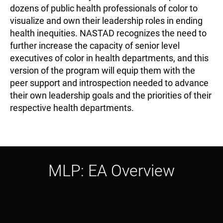
dozens of public health professionals of color to
visualize and own their leadership roles in ending
health inequities. NASTAD recognizes the need to
further increase the capacity of senior level
executives of color in health departments, and this
version of the program will equip them with the
peer support and introspection needed to advance
their own leadership goals and the priorities of their
respective health departments.
MLP: EA Overview