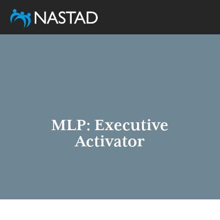
Skip
to
main
content
MLP: Executive
Activator