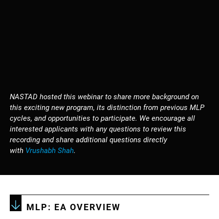
NASTAD hosted this webinar to share more background on
this exciting new program, its distinction from previous MLP
cycles, and opportunities to participate. We encourage all
interested applicants with any questions to review this
recording and share additional questions directly
with
Vrushabh Shah
.
MLP: EA OVERVIEW