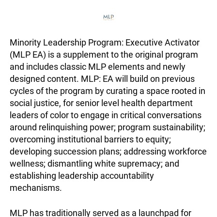
Minority Leadership Program: Executive Activator
(MLP EA) is a supplement to the original program
and includes classic MLP elements and newly
designed content. MLP: EA will build on previous
cycles of the program by curating a space rooted in
social justice, for senior level health department
leaders of color to engage in critical conversations
around relinquishing power; program sustainability;
overcoming institutional barriers to equity;
developing succession plans; addressing workforce
wellness; dismantling white supremacy; and
establishing leadership accountability
mechanisms.
MLP has traditionally served as a launchpad for