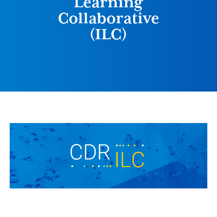
Learning
Collaborative
(ILC)