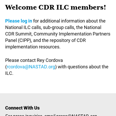
Welcome CDR ILC members!
Please log in
for additional information about the
National ILC calls, sub-group calls, the National
CDR Summit, Community Implementation Partners
Panel (CIPP), and the repository of CDR
implementation resources.
Please contact Rey Cordova
(
rcordova@NASTAD.org
) with questions about the
ILC.
Connect With Us
For press inquiries, email
press@NASTAD.org
.