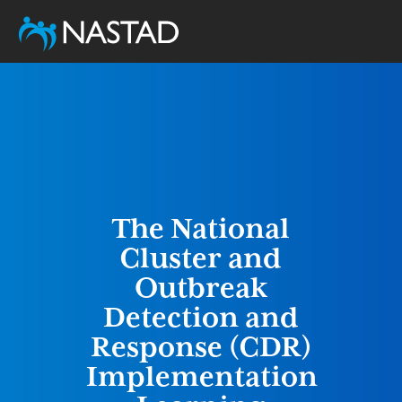
Skip
to
main
content
The National
Cluster and
Outbreak
Detection and
Response (CDR)
Implementation